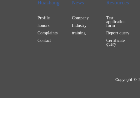
Huashang
News
Resources
Profile
Company
Test
application
honors
Industry
form
Complaints
training
Report query
Contact
Certificate
query
Copyright © 