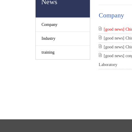
News
Company
Company
[good news] Chin
[good news] Chin
Industry
[good news] Chin
training
[good news] cong
Laboratory