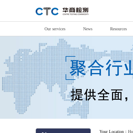
Our services
News
Resources
Your Location：
Ho